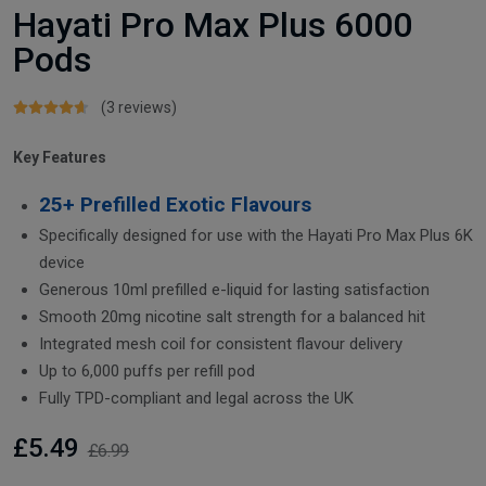
Hayati Pro Max Plus 6000
Pods
(3 reviews)
Key Features
25+ Prefilled Exotic Flavours
Specifically designed for use with the Hayati Pro Max Plus 6K
device
Generous 10ml prefilled e-liquid for lasting satisfaction
Smooth 20mg nicotine salt strength for a balanced hit
Integrated mesh coil for consistent flavour delivery
Up to 6,000 puffs per refill pod
Fully TPD-compliant and legal across the UK
£5.49
£6.99