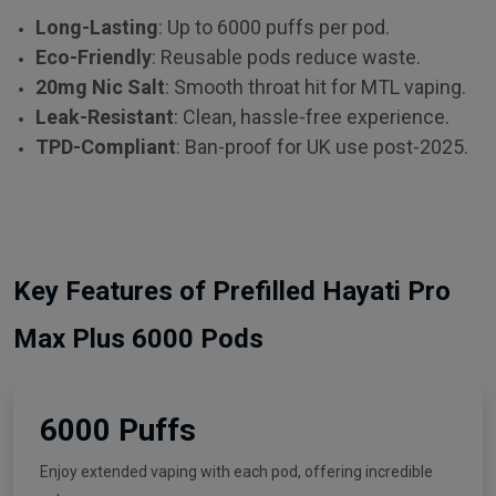
Long-Lasting
: Up to 6000 puffs per pod.
Eco-Friendly
: Reusable pods reduce waste.
20mg Nic Salt
: Smooth throat hit for MTL vaping.
Leak-Resistant
: Clean, hassle-free experience.
TPD-Compliant
: Ban-proof for UK use post-2025.
Key Features of Prefilled Hayati Pro
Max Plus 6000 Pods
6000 Puffs
Enjoy extended vaping with each pod, offering incredible