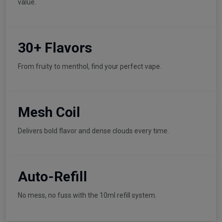
value.
30+ Flavors
From fruity to menthol, find your perfect vape.
Mesh Coil
Delivers bold flavor and dense clouds every time.
Auto-Refill
No mess, no fuss with the 10ml refill system.