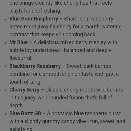
one brings a candy-like cherry fizz that feels
playful and refreshing.
Blue Sour Raspberry
– Sharp, sour raspberry
notes meet juicy blueberry for a mouth-watering
contrast that keeps you coming back.
Mr Blue
– A delicious mixed berry medley with
subtle icy undertones—balanced and deeply
flavourful.
Blackberry Raspberry
– Sweet, dark berries
combine for a smooth and rich taste with just a
touch of tang.
Cherry Berry
– Classic cherry meets wild berries
in this juicy, well-rounded fusion that’s full of
depth.
Blue Razz GB
– A nostalgic blue raspberry burst
with a slightly gummy candy vibe—fun, sweet, and
satisfying.