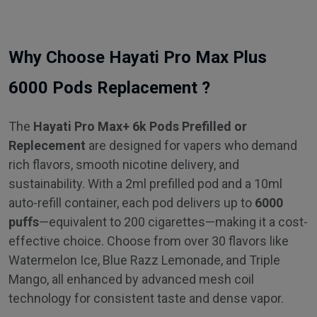
Why Choose Hayati Pro Max Plus
6000 Pods Replacement ?
The
Hayati Pro Max+ 6k Pods Prefilled or
Replecement
are designed for vapers who demand
rich flavors, smooth nicotine delivery, and
sustainability. With a 2ml prefilled pod and a 10ml
auto-refill container, each pod delivers up to
6000
puffs
—equivalent to 200 cigarettes—making it a cost-
effective choice. Choose from over 30 flavors like
Watermelon Ice, Blue Razz Lemonade, and Triple
Mango, all enhanced by advanced mesh coil
technology for consistent taste and dense vapor.