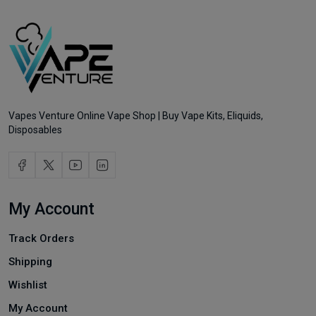
Vapes Venture Online Vape Shop | Buy Vape Kits, Eliquids,
Disposables
My Account
Track Orders
Shipping
Wishlist
My Account