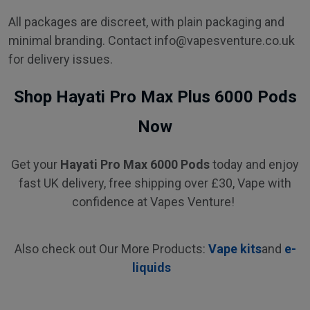
All packages are discreet, with plain packaging and
minimal branding. Contact info@vapesventure.co.uk
for delivery issues.
Shop Hayati Pro Max Plus 6000 Pods
Now
Get your
Hayati Pro Max 6000 Pods
today and enjoy
fast UK delivery, free shipping over £30, Vape with
confidence at Vapes Venture!
Also check out Our More Products:
Vape kits
and
e-
liquids