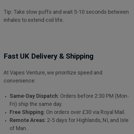
Tip: Take slow puffs and wait 5-10 seconds between
inhales to extend coil life.
Fast UK Delivery & Shipping
At Vapes Venture, we prioritize speed and
convenience:
Same-Day Dispatch
: Orders before 2:30 PM (Mon-
Fri) ship the same day.
Free Shipping
: On orders over £30 via Royal Mail.
Remote Areas
: 2-5 days for Highlands, NI, and Isle
of Man.