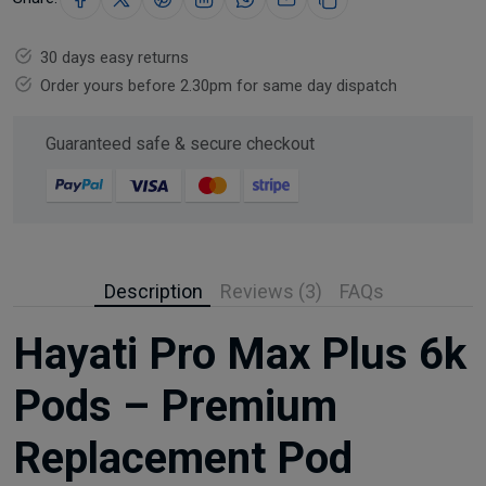
30 days easy returns
Order yours before 2.30pm for same day dispatch
Guaranteed safe & secure checkout
Description
Reviews (3)
FAQs
Hayati Pro Max Plus 6k
Pods – Premium
Replacement Pod