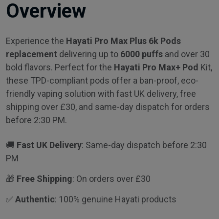
Overview
Experience the
Hayati Pro Max Plus 6k Pods
replacement
delivering up to
6000 puffs
and over 30
bold flavors. Perfect for the
Hayati Pro Max+ Pod
Kit,
these TPD-compliant pods offer a ban-proof, eco-
friendly vaping solution with fast UK delivery, free
shipping over £30, and same-day dispatch for orders
before 2:30 PM.
🚚
Fast UK Delivery
: Same-day dispatch before 2:30
PM
🎁
Free Shipping
: On orders over £30
✅
Authentic
: 100% genuine Hayati products