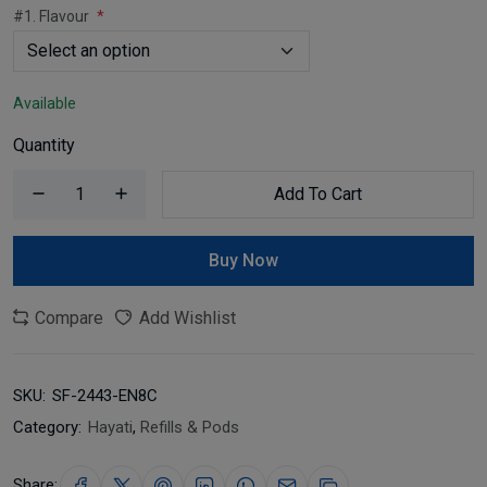
#1. Flavour
Available
Quantity
Add To Cart
Buy Now
Compare
Add Wishlist
SKU:
SF-2443-EN8C
Category:
Hayati
,
Refills & Pods
Share: