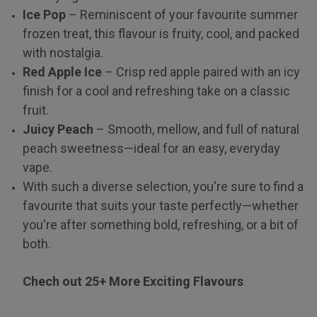
Ice Pop
– Reminiscent of your favourite summer
frozen treat, this flavour is fruity, cool, and packed
with nostalgia.
Red Apple Ice
– Crisp red apple paired with an icy
finish for a cool and refreshing take on a classic
fruit.
Juicy Peach
– Smooth, mellow, and full of natural
peach sweetness—ideal for an easy, everyday
vape.
With such a diverse selection, you're sure to find a
favourite that suits your taste perfectly—whether
you're after something bold, refreshing, or a bit of
both.
Chech out 25+ More Exciting Flavours