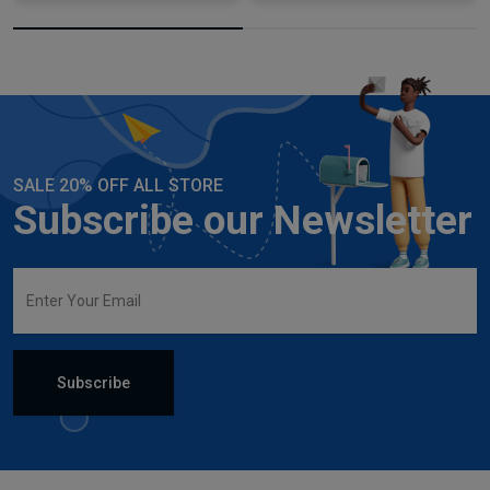
SALE 20% OFF ALL STORE
Subscribe our Newsletter
Subscribe