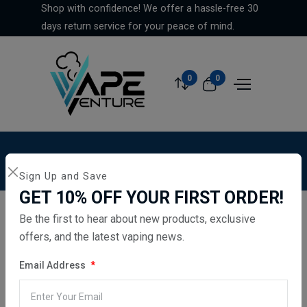
Shop with confidence! We offer a hassle-free 30
days return service for your peace of mind.
0
0
Home
...
Hayati Pro Max Plus 6000 Pods
Sign Up and Save
GET 10% OFF YOUR FIRST ORDER!
Be the first to hear about new products, exclusive
offers, and the latest vaping news.
Email Address