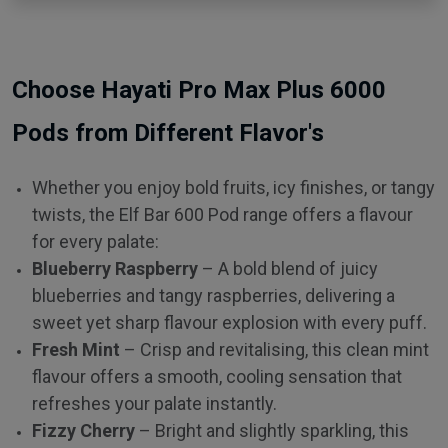
Choose Hayati Pro Max Plus 6000
Pods from Different Flavor's
Whether you enjoy bold fruits, icy finishes, or tangy
twists, the Elf Bar 600 Pod range offers a flavour
for every palate:
Blueberry Raspberry
– A bold blend of juicy
blueberries and tangy raspberries, delivering a
sweet yet sharp flavour explosion with every puff.
Fresh Mint
– Crisp and revitalising, this clean mint
flavour offers a smooth, cooling sensation that
refreshes your palate instantly.
Fizzy Cherry
– Bright and slightly sparkling, this