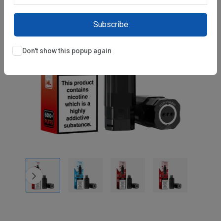
Subscribe
Don't show this popup again