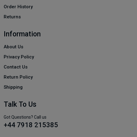
Order History
Returns
Information
About Us
Privacy Policy
Contact Us
Return Policy
Shipping
Talk To Us
Got Questions? Call us
+44 7918 215385