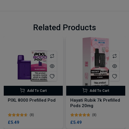
Related Products
Add To Cart
Add To Cart
PIXL 8000 Prefilled Pod
Hayati Rubik 7k Prefilled
Pods 20mg
(8)
(8)
£5.49
£5.49