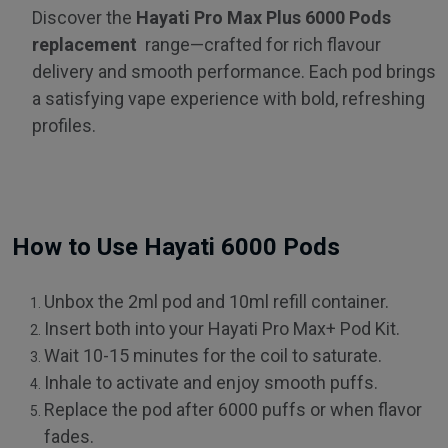
Discover the
Hayati Pro Max Plus 6000 Pods
replacement
range—crafted for rich flavour
delivery and smooth performance. Each pod brings
a satisfying vape experience with bold, refreshing
profiles.
How to Use Hayati 6000 Pods
Unbox the 2ml pod and 10ml refill container.
Insert both into your Hayati Pro Max+ Pod Kit.
Wait 10-15 minutes for the coil to saturate.
Inhale to activate and enjoy smooth puffs.
Replace the pod after 6000 puffs or when flavor
fades.