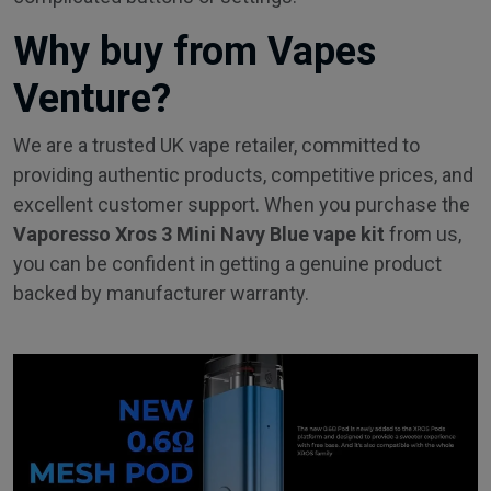
Why buy from Vapes
Venture?
We are a trusted UK vape retailer, committed to
providing authentic products, competitive prices, and
excellent customer support. When you purchase the
Vaporesso Xros 3 Mini Navy Blue vape kit
from us,
you can be confident in getting a genuine product
backed by manufacturer warranty.