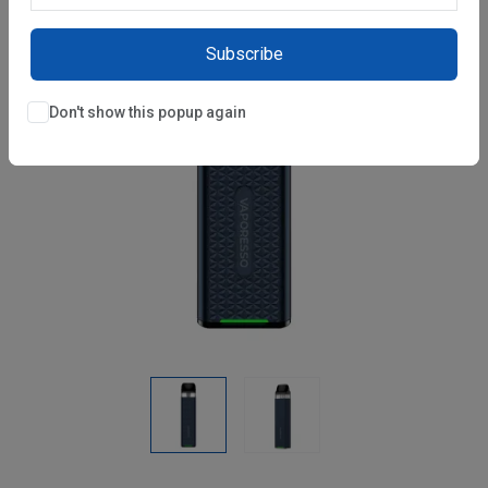
Subscribe
Don't show this popup again