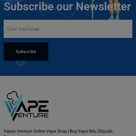
Subscribe our Newsletter
Subscribe
Vapes Venture Online Vape Shop | Buy Vape Kits, Eliquids,