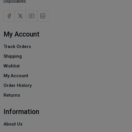
Disposables
My Account
Track Orders
Shipping
Wishlist
My Account
Order History
Returns
Information
About Us