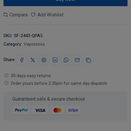
Compare
Add Wishlist
SKU:
SF-2443-QPA5
Category:
Vaporesso
Share:
30 days easy returns
Order yours before 2.30pm for same day dispatch
Guaranteed safe & secure checkout