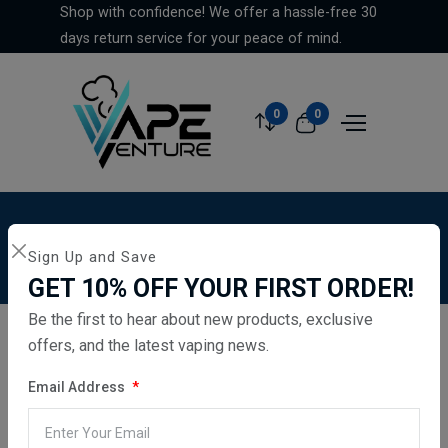
Shop with confidence! We offer a hassle-free 30
days return service for your peace of mind.
0
0
Home
...
Vaporesso Xros 3 Mini Vape Pod Kit - Navy
Sign Up and Save
Blue
GET 10% OFF YOUR FIRST ORDER!
Be the first to hear about new products, exclusive
offers, and the latest vaping news.
Email Address