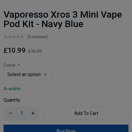
Vaporesso Xros 3 Mini Vape
Pod Kit - Navy Blue
(0 reviews)
£10.99
£16.99
Colour
Available
Quantity
Add To Cart
Buy Now