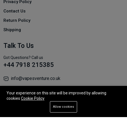
Privacy Policy
Contact Us
Return Policy
Shipping
Talk To Us
Got Questions? Call us
+44 7918 215385
info@vapesventure.co.uk
Unit 12, 178 Fylde Road, Preston PR2 2NJ
Your experience on this site will be improved by allowing
cookies
Cookie Policy
Allow cookies
Add To Cart
Buy Now
© 2026 All Rights Reserved.
Store
Search
Wishlist
Account
Menu