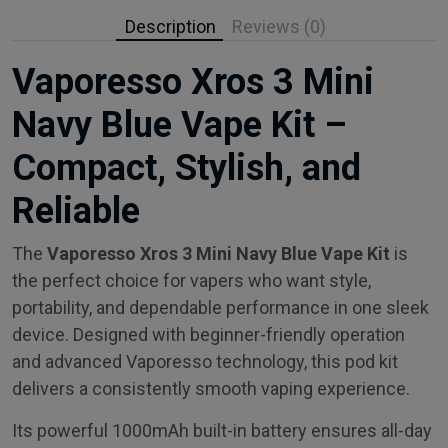
Description
Reviews (0)
Vaporesso Xros 3 Mini
Navy Blue Vape Kit –
Compact, Stylish, and
Reliable
The
Vaporesso Xros 3 Mini Navy Blue Vape Kit
is
the perfect choice for vapers who want style,
portability, and dependable performance in one sleek
device. Designed with beginner-friendly operation
and advanced Vaporesso technology, this pod kit
delivers a consistently smooth vaping experience.
Its powerful 1000mAh built-in battery ensures all-day