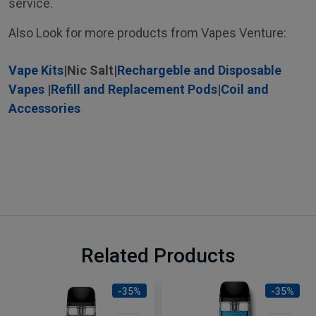
service.
Also Look for more products from Vapes Venture:
Vape Kits
|
Nic Salt
|
Rechargeble and Disposable
Vapes
|
Refill and Replacement Pods
|
Coil and
Accessories
Related Products
-35%
-35%