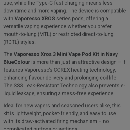
use, while the Type-C fast charging means less
downtime and more vaping. The device is compatible
with
Vaporesso XROS
series pods, offering a
versatile vaping experience whether you prefer
mouth-to-lung (MTL) or restricted direct-to-lung
(RDTL) styles.
The
Vaporesso Xros 3 Mini Vape Pod Kit in Navy
Blue
Colour
is more than just an attractive design – it
features Vaporesso’s COREX heating technology,
enhancing flavour delivery and prolonging coil life.
The SSS Leak-Resistant Technology also prevents e-
liquid leakage, ensuring a mess-free experience.
Ideal for new vapers and seasoned users alike, this
kit is lightweight, pocket-friendly, and easy to use
with its draw-activated firing mechanism – no
complicated buttons or settings.