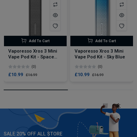
Add To Cart
Add To Cart
Vaporesso Xros 3 Mini
Vaporesso Xros 3 Mini
Vape Pod Kit - Space
Vape Pod Kit - Sky Blue
Grey
(0)
(0)
£10.99
£10.99
£16.99
£16.99
SALE 20% OFF ALL STORE