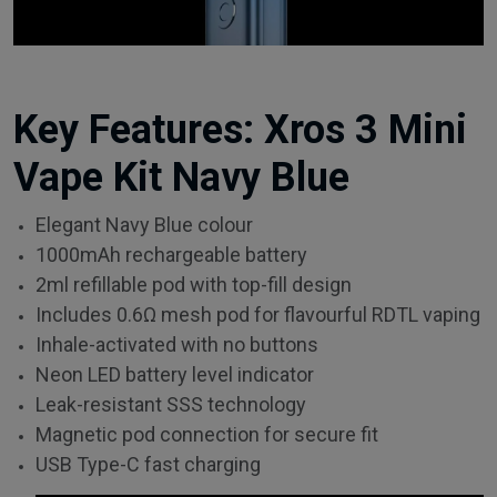
Key Features: Xros 3 Mini
Vape Kit Navy Blue
Elegant Navy Blue colour
1000mAh rechargeable battery
2ml refillable pod with top-fill design
Includes 0.6Ω mesh pod for flavourful RDTL vaping
Inhale-activated with no buttons
Neon LED battery level indicator
Leak-resistant SSS technology
Magnetic pod connection for secure fit
USB Type-C fast charging