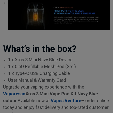
What’s in the box?
1 x Xros 3 Mini Navy Blue Device
1 x 0.6Ω Refillable Mesh Pod (2ml)
1 x Type-C USB Charging Cable
User Manual & Warranty Card
Upgrade your vaping experience with the
Vaporesso
Xros 3 Mini Vape Pod Kit Navy Blue
colour
Available now at
Vapes Venture
– order online
today and enjoy fast delivery and top-rated customer